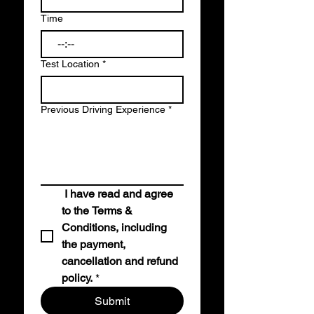
Time
:
Test Location
*
Previous Driving Experience
*
I have read and agree 
to the Terms & 
Conditions, including 
the payment, 
cancellation and refund 
policy.
*
Submit