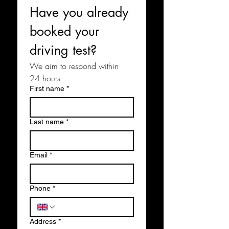
Have you already 
booked your 
driving test?
We aim to respond within 
24 hours
First name
*
Last name
*
Email
*
Phone
*
Address
*