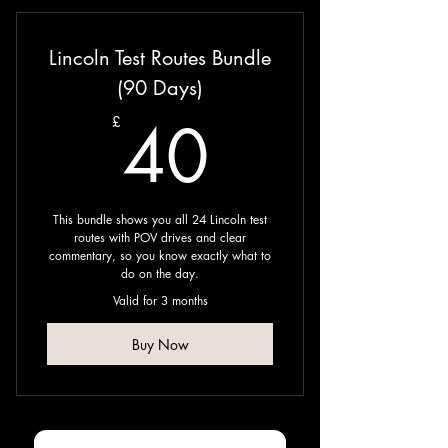
Lincoln Test Routes Bundle
(90 Days)
40£
40
£
This bundle shows you all 24 Lincoln test
routes with POV drives and clear
commentary, so you know exactly what to
do on the day. ​
Valid for 3 months
Buy Now