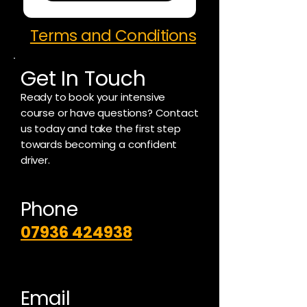
Terms and Conditions
Get In Touch
Ready to book your intensive
course or have questions? Contact
us today and take the first step
towards becoming a confident
driver.
Phone
07936 424938
Email