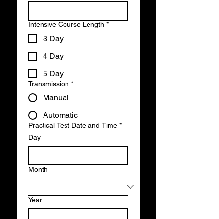
Intensive Course Length
*
3 Day
4 Day
5 Day
Transmission
*
Manual
Automatic
Practical Test Date and Time
*
Day
Month
Year