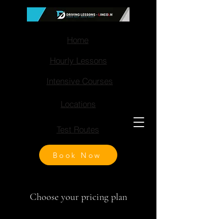
Home
Hourly Lessons
Intensive Courses
Locations
Test Routes
Book Now
Choose your pricing plan